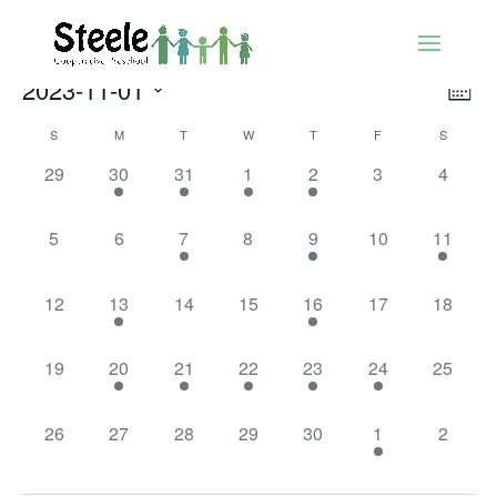
Vie
Ev
2023-11-01
Mont
Vi
Nav
Select
Nav
Calendar
S
M
T
W
T
F
S
date.
of
0
1
2
3
1
0
0
29
30
31
1
2
3
4
Events
events,
event,
events,
events,
event,
events,
events,
0
0
1
0
2
0
2
5
6
7
8
9
10
11
events,
events,
event,
events,
events,
events,
events,
0
1
0
0
1
0
0
12
13
14
15
16
17
18
events,
event,
events,
events,
event,
events,
events,
0
1
1
1
1
1
0
19
20
21
22
23
24
25
events,
event,
event,
event,
event,
event,
events,
0
0
0
0
0
1
0
26
27
28
29
30
1
2
events,
events,
events,
events,
events,
event,
events,