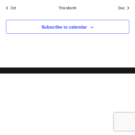
Oct
This Month
Dec
Subscribe to calendar