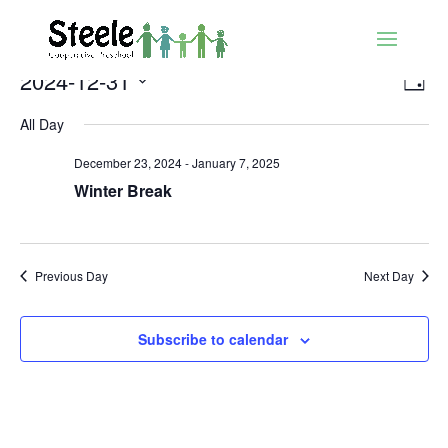
Vie
Ev
2024-12-31
Day
Vi
Nav
Select
Nav
All Day
date.
December 23, 2024
-
January 7, 2025
Winter Break
Previous Day
Next Day
Subscribe to calendar