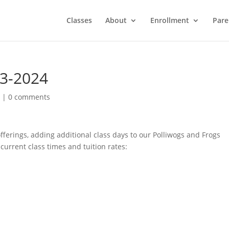
Classes
About
Enrollment
Pare
23-2024
d
|
0 comments
ferings, adding additional class days to our Polliwogs and Frogs
current class times and tuition rates: