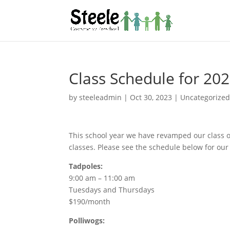
Class Schedule for 20
by
steeleadmin
|
Oct 30, 2023
|
Uncategorize
This school year we have revamped our class of
classes. Please see the schedule below for our 
Tadpoles:
9:00 am – 11:00 am
Tuesdays and Thursdays
$190/month
Polliwogs: