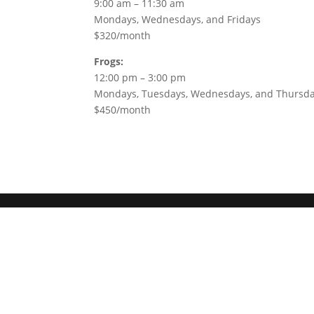
9:00 am – 11:30 am
Mondays, Wednesdays, and Fridays
$320/month
Frogs:
12:00 pm – 3:00 pm
Mondays, Tuesdays, Wednesdays, and Thursd
$450/month