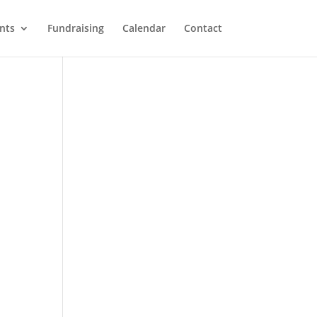
nts
Fundraising
Calendar
Contact