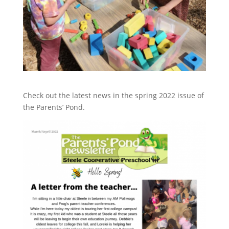
Check out the latest news in the spring 2022 issue of
the Parents’ Pond.