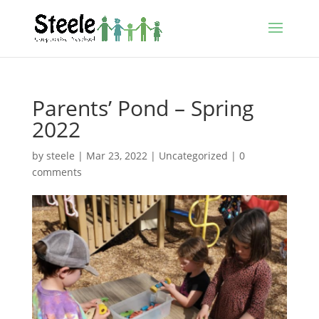
Parents’ Pond – Spring
2022
by
steele
|
Mar 23, 2022
|
Uncategorized
|
0
comments