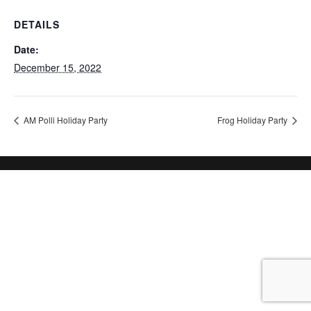
DETAILS
Date:
December 15, 2022
AM Polli Holiday Party
Frog Holiday Party