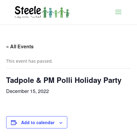
« All Events
This event has passed.
Tadpole & PM Polli Holiday Party
December 15, 2022
Add to calendar