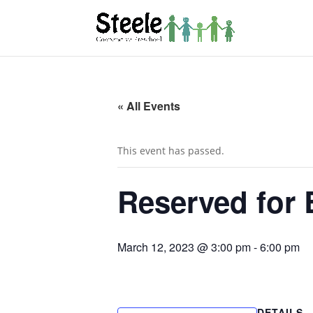
« All Events
This event has passed.
Reserved for 
March 12, 2023 @ 3:00 pm
-
6:00 pm
DETAILS