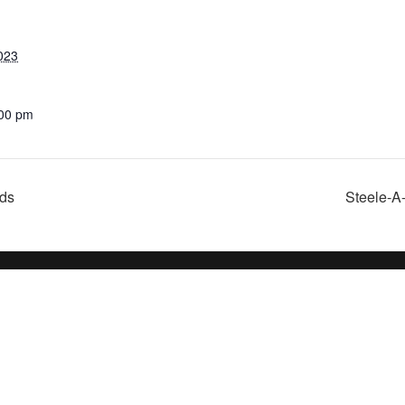
023
:00 pm
nds
Steele-A