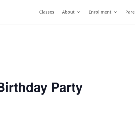
Classes
About
Enrollment
Pare
Birthday Party