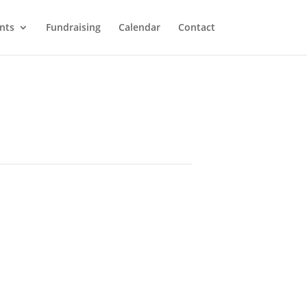
nts
Fundraising
Calendar
Contact