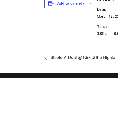
Add to calendar
Date:
March 12, 2
Time:
3:00 pm - 6
Steele-A-Deal @ Kirk of the Highla