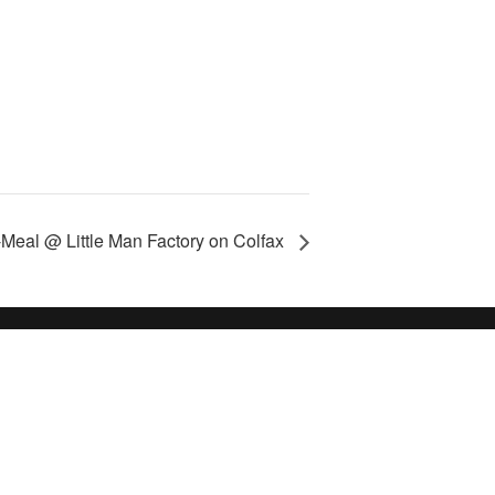
-Meal @ Little Man Factory on Colfax