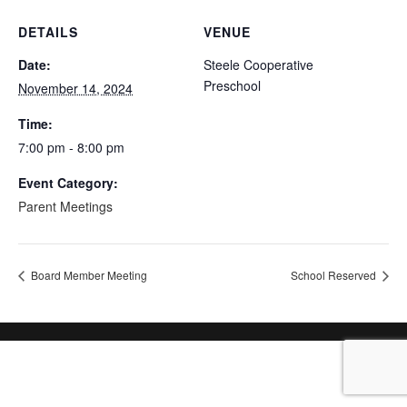
DETAILS
VENUE
Date:
Steele Cooperative
Preschool
November 14, 2024
Time:
7:00 pm - 8:00 pm
Event Category:
Parent Meetings
Board Member Meeting
School Reserved