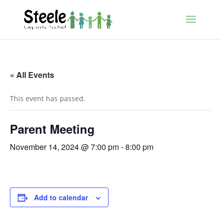
« All Events
This event has passed.
Parent Meeting
November 14, 2024 @ 7:00 pm
-
8:00 pm
Add to calendar