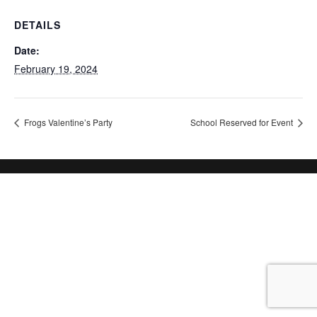
DETAILS
Date:
February 19, 2024
Frogs Valentine’s Party
School Reserved for Event