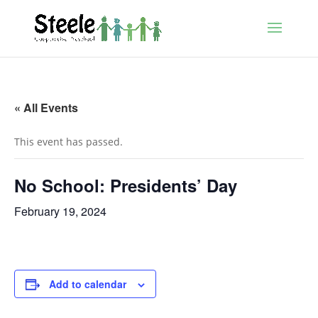
« All Events
This event has passed.
No School: Presidents’ Day
February 19, 2024
Add to calendar