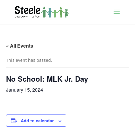
« All Events
This event has passed.
No School: MLK Jr. Day
January 15, 2024
Add to calendar