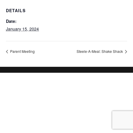
DETAILS
Date:
January 15, 2024
Parent Meeting
Steele-A-Meal: Shake Shack