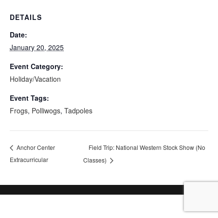
DETAILS
Date:
January 20, 2025
Event Category:
Holiday/Vacation
Event Tags:
Frogs
,
Polliwogs
,
Tadpoles
Field Trip: National Western Stock Show (No
Anchor Center
Extracurricular
Classes)