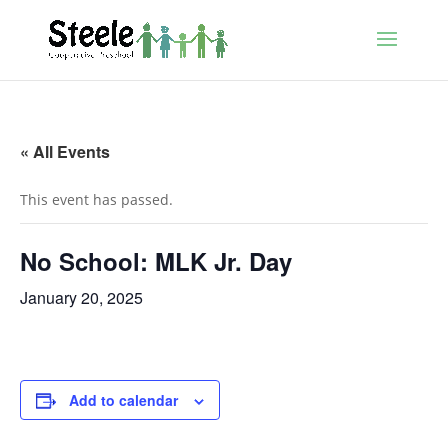
« All Events
This event has passed.
No School: MLK Jr. Day
January 20, 2025
Add to calendar