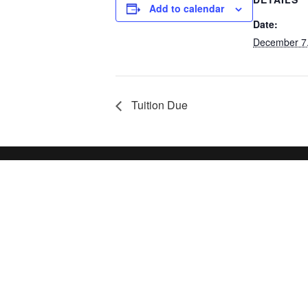
Add to calendar
Date:
December 7
Tuition Due