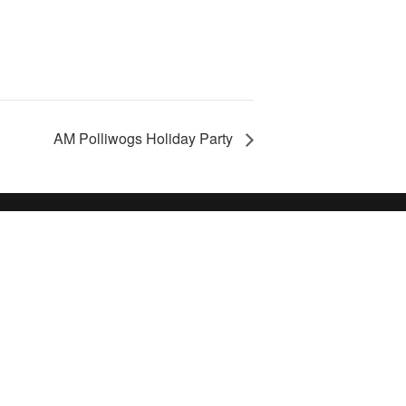
AM Polliwogs Holiday Party