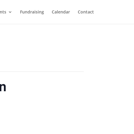
nts
Fundraising
Calendar
Contact
on