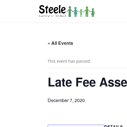
« All Events
This event has passed.
Late Fee Asse
December 7, 2020
DETAILS