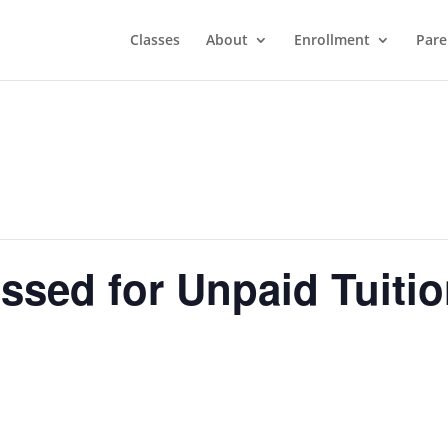
Classes
About
Enrollment
Pare
ssed for Unpaid Tuiti