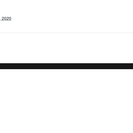
, 2020