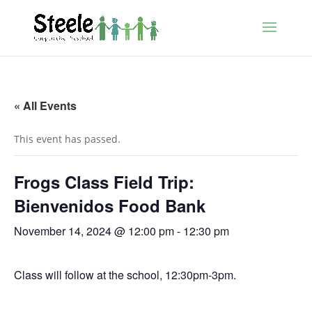
« All Events
This event has passed.
Frogs Class Field Trip:
Bienvenidos Food Bank
November 14, 2024 @ 12:00 pm
-
12:30 pm
Class will follow at the school, 12:30pm-3pm.