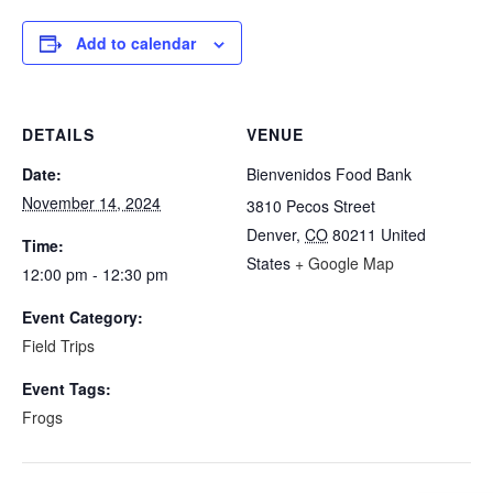
Add to calendar
DETAILS
VENUE
Date:
Bienvenidos Food Bank
November 14, 2024
3810 Pecos Street
Denver
,
CO
80211
United
Time:
States
+ Google Map
12:00 pm - 12:30 pm
Event Category:
Field Trips
Event Tags:
Frogs