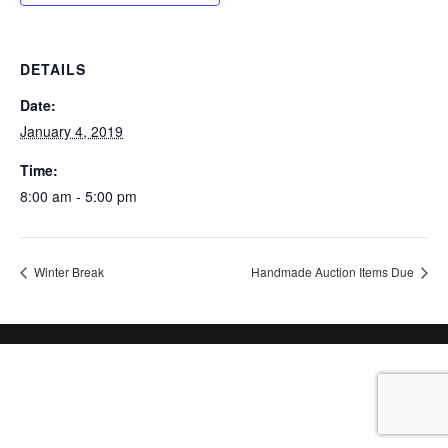
DETAILS
Date:
January 4, 2019
Time:
8:00 am - 5:00 pm
Winter Break
Handmade Auction Items Due