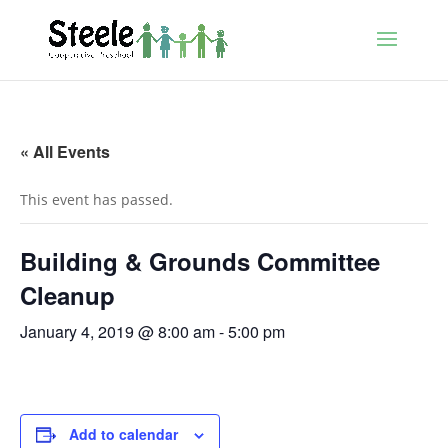
« All Events
This event has passed.
Building & Grounds Committee
Cleanup
January 4, 2019 @ 8:00 am
-
5:00 pm
Add to calendar