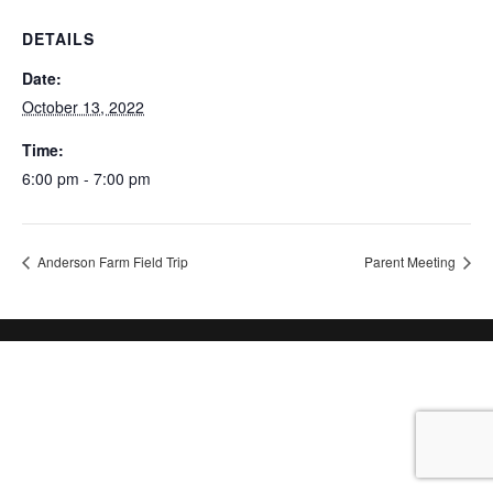
DETAILS
Date:
October 13, 2022
Time:
6:00 pm - 7:00 pm
Anderson Farm Field Trip
Parent Meeting