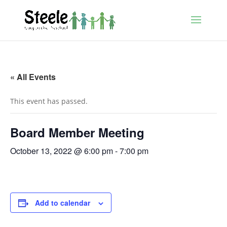
« All Events
This event has passed.
Board Member Meeting
October 13, 2022 @ 6:00 pm
-
7:00 pm
Add to calendar