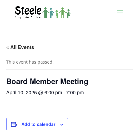
« All Events
This event has passed.
Board Member Meeting
April 10, 2025 @ 6:00 pm
-
7:00 pm
Add to calendar