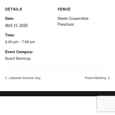
DETAILS
VENUE
Date:
Steele Cooperative
Preschool
April 10, 2025
Time:
6:00 pm - 7:00 pm
Event Category:
Board Meetings
Lakeside Summer Day
Parent Meeting