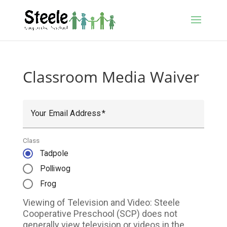
Classroom Media Waiver
Your Email Address
Class
Tadpole
Polliwog
Frog
Viewing of Television and Video: Steele
Cooperative Preschool (SCP) does not
generally view television or videos in the