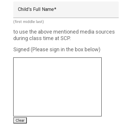
Child's Full Name
(first middle last)
to use the above mentioned media sources
during class time at SCP.
Signed (Please sign in the box below)