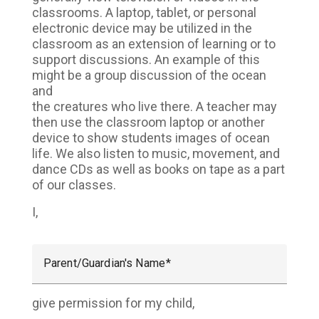
classrooms. A laptop, tablet, or personal
electronic device may be utilized in the
classroom as an extension of learning or to
support discussions. An example of this
might be a group discussion of the ocean
and
the creatures who live there. A teacher may
then use the classroom laptop or another
device to show students images of ocean
life. We also listen to music, movement, and
dance CDs as well as books on tape as a part
of our classes.
I,
Parent/Guardian's Name
give permission for my child,